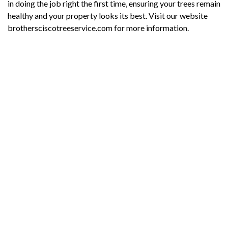
in doing the job right the first time, ensuring your trees remain
healthy and your property looks its best. Visit our website
brothersciscotreeservice.com for more information.