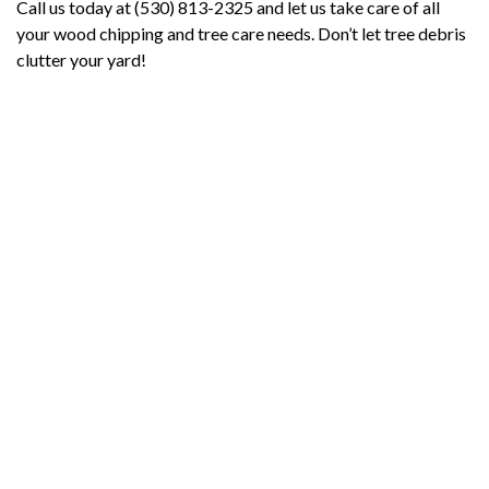
Call us today at (530) 813-2325 and let us take care of all
your wood chipping and tree care needs. Don’t let tree debris
clutter your yard!