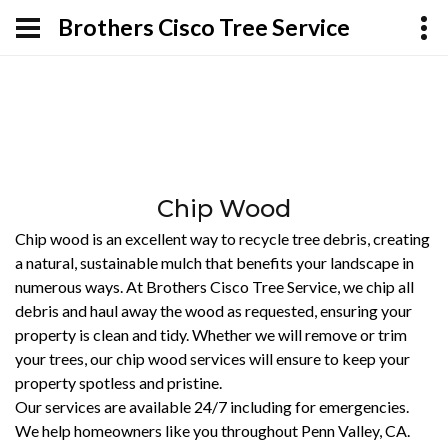
Brothers Cisco Tree Service
Chip Wood
Chip wood is an excellent way to recycle tree debris, creating
a natural, sustainable mulch that benefits your landscape in
numerous ways. At Brothers Cisco Tree Service, we chip all
debris and haul away the wood as requested, ensuring your
property is clean and tidy. Whether we will remove or trim
your trees, our chip wood services will ensure to keep your
property spotless and pristine.
Our services are available 24/7 including for emergencies.
We help homeowners like you throughout Penn Valley, CA.