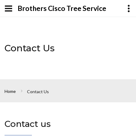
Brothers Cisco Tree Service
Contact Us
Home
Contact Us
Contact us