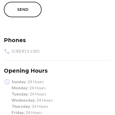
SEND
Phones
(530) 813-2325
Opening Hours
Sunday:
24 Hours
Monday:
24 Hours
Tuesday:
24 Hours
Wednesday:
24 Hours
Thursday:
24 Hours
Friday:
24 Hours