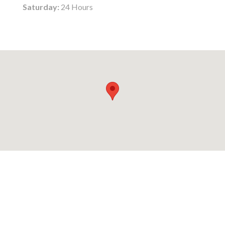
Saturday:
24 Hours